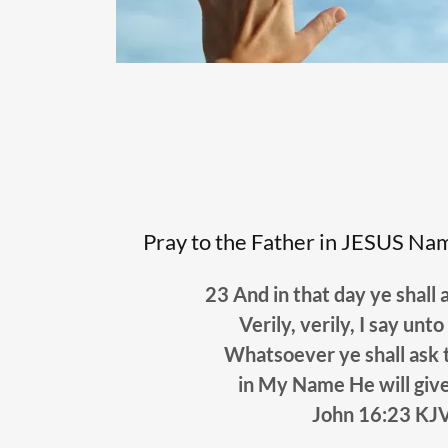
Pray to the Father in JESUS Name
23 And in that day ye shall 
Verily, verily, I say 
Whatsoever ye shall ask 
in My Name He will giv
John 16:23 KJ