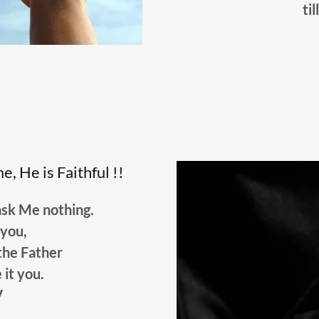
til
, He is Faithful !!
ask Me nothing.
unto you,
the Father
e it you.
V