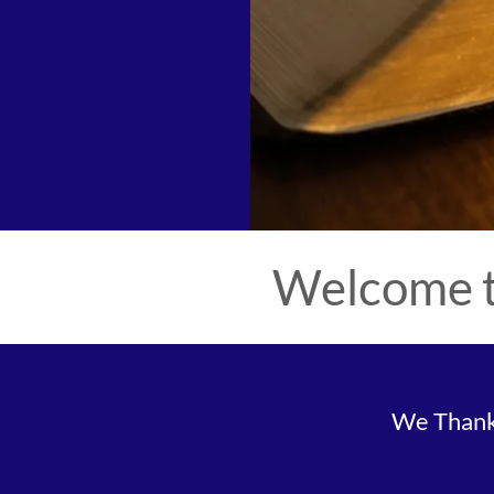
Welcome t
We Thank 