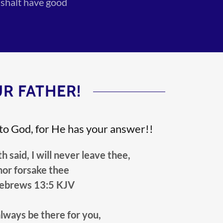
 shalt have good
R FATHER!
 to God, for He has your answer!!
id, I will never leave thee,
nor forsake thee
ebrews 13:5 KJV
always be there for you,