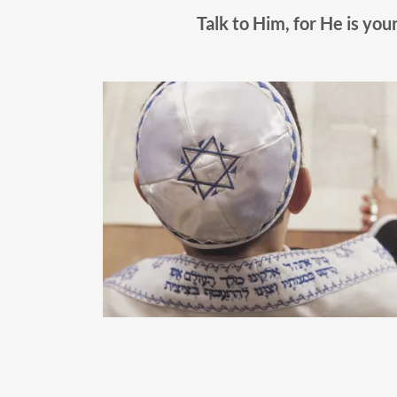
Talk to Him, for He is your