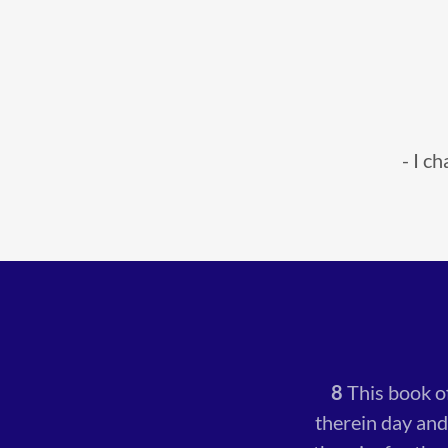
- I c
8
This book o
therein day and