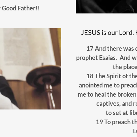
 Good Father!!
JESUS is our Lord, 
17 And there was d
prophet Esaias. And w
the plac
18 The Spirit of t
anointed me to preach
me to heal the broken
captives, and r
to set at li
19 To preach th
L