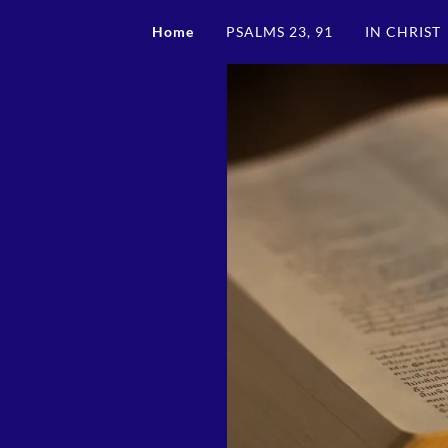
Home
PSALMS 23, 91
IN CHRIST