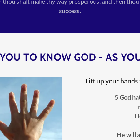
en thou shalt make thy way prosperous, and then thou
success.
YOU TO KNOW GOD - AS YOU
Lift up your hands
5 God hath sa
H
He will 