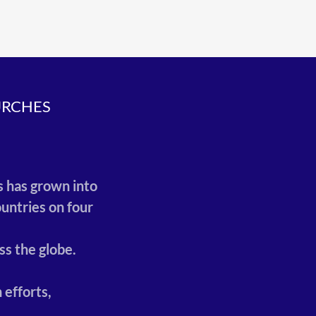
URCHES
.
,
s has grown into
untries on four
ss the globe.
 efforts,