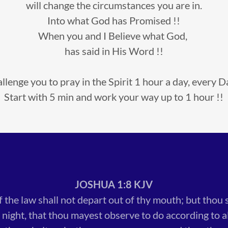
will change the circumstances you are in.
Into what God has Promised !!
When you and I Believe what God,
has said in His Word !!
hallenge you to pray in the Spirit 1 hour a day, every Da
Start with 5 min and work your way up to 1 hour !!
JOSHUA 1:8 KJV
f the law shall not depart out of thy mouth; but thou 
 night, that thou mayest observe to do according to all