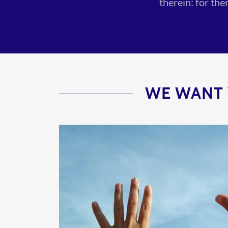
therein: for th
WE WANT 