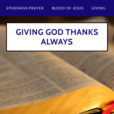
EPHESIANS PRAYER
BLOOD OF JESUS
GIVING
GIVING GOD THANKS
ALWAYS