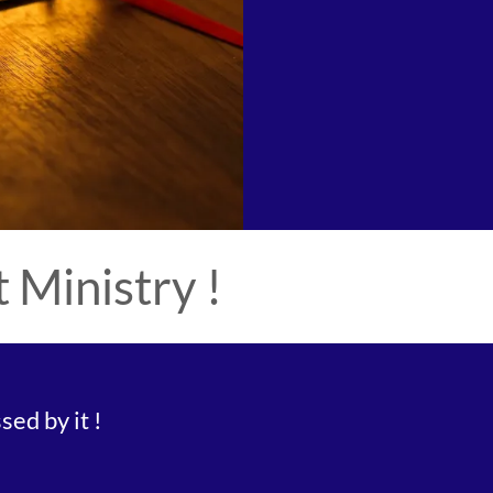
Ministry !
ed by it !