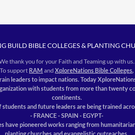
NG BUILD BIBLE COLLEGES & PLANTING CH
We thank you for your Faith and Teaming up with us
To support
RAM
and
XploreNations Bible Colleges
train leaders to impact nations. Today XploreNation
ganization with students from more than twenty co
continents.
 students and future leaders are being trained acro
- FRANCE - SPAIN - EGYPT-
s have pioneered works ranging from humanitarian
planting churches and evangelistic outreaches.