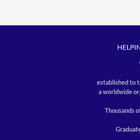
HELPI
established to 
a worldwide or
Thousands of
Graduate