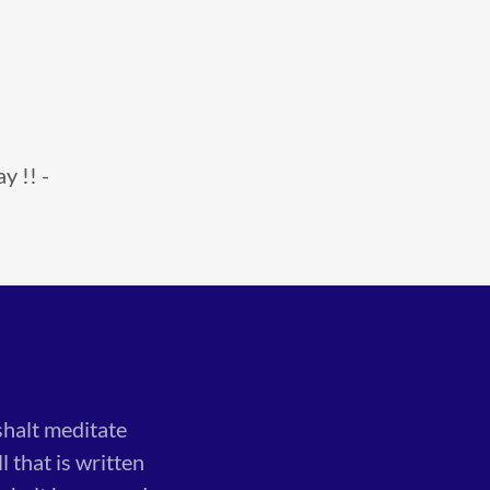
y !! -
shalt meditate
 that is written