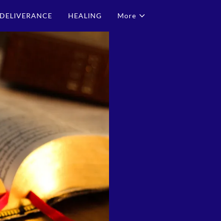
DELIVERANCE
HEALING
More