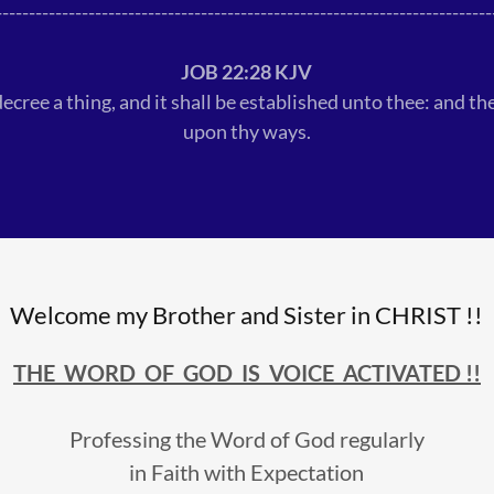
---------------------------------------------------------------------------
JOB 22:28 KJV
ecree a thing, and it shall be established unto thee: and the
upon thy ways.
Welcome my Brother and Sister in CHRIST !!
THE WORD OF GOD IS VOICE ACTIVATED !!
Professing the Word of God regularly
in Faith with Expectation