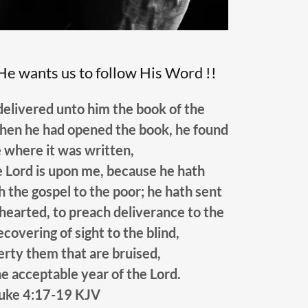
He wants us to follow His Word !!
elivered unto him the book of the
hen he had opened the book, he found
e where it was written,
he Lord is upon me, because he hath
 the gospel to the poor; he hath sent
hearted, to preach deliverance to the
ecovering of sight to the blind,
berty them that are bruised,
e acceptable year of the Lord.
uke 4:17-19 KJV