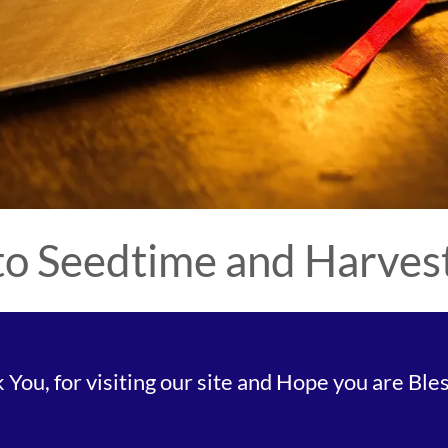
o Seedtime and Harvest 
You, for visiting our site and Hope you are Bless