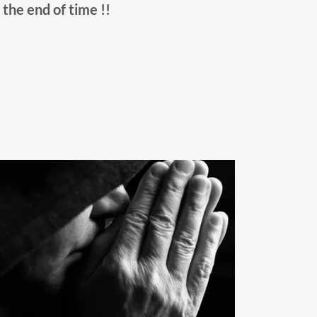
l the end of time !!